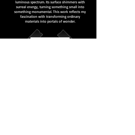
luminous spectrum. Its surface shimmers with
surreal energy, turning something small into
something monumental. This work reflects my
fascination with transforming ordinary
materials into portals of wonder.
This piece captures humor and reality through a
surreal neon lens. The bold red glow feels
playful yet disorienting, pulling the viewer into
a world where light, words, and space blur
together. It’s both a reminder and an illusion —
where the message becomes part of the
experience.