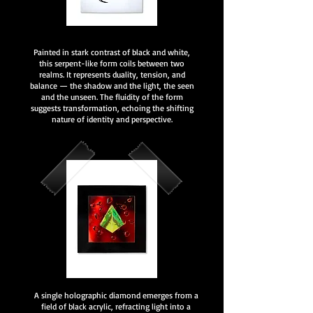
Painted in stark contrast of black and white,
this serpent-like form coils between two
realms. It represents duality, tension, and
balance — the shadow and the light, the seen
and the unseen. The fluidity of the form
suggests transformation, echoing the shifting
nature of identity and perspective.
A single holographic diamond emerges from a
field of black acrylic, refracting light into a