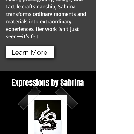
tactile craftsmanship, Sabrina
transforms ordinary moments and
materials into extraordinary
experiences. Her work isn’t just
seen—it’s felt.
Learn More
Expressions by Sabrina