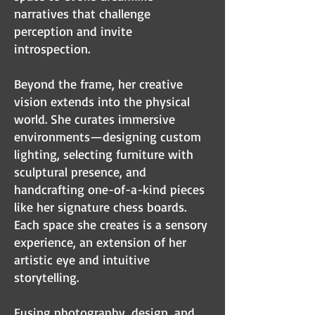
narratives that challenge
perception and invite
introspection.
Beyond the frame, her creative
vision extends into the physical
world. She curates immersive
environments—designing custom
lighting, selecting furniture with
sculptural presence, and
handcrafting one-of-a-kind pieces
like her signature chess boards.
Each space she creates is a sensory
experience, an extension of her
artistic eye and intuitive
storytelling.
Fusing photography, design, and