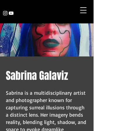
Sabrina Galaviz
Sabrina is a multidisciplinary artist
and photographer known for
capturing surreal illusions through
a distinct lens. Her imagery bends
reality, blending light, shadow, and
space to evoke dreamlike