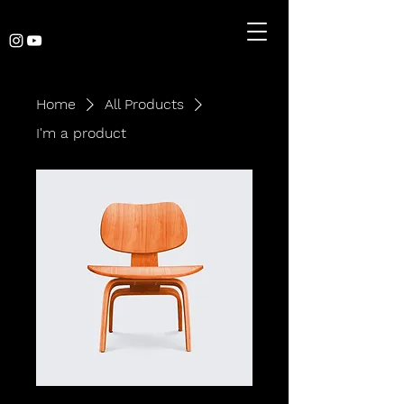
Home
All Products
I'm a product