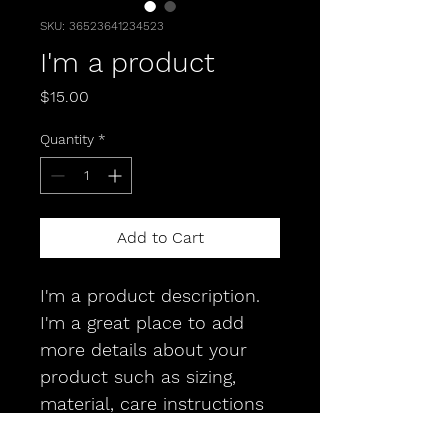
SKU: 36523641234523
I'm a product
Price
$15.00
Quantity
*
Add to Cart
I'm a product description. 
I'm a great place to add 
more details about your 
product such as sizing, 
material, care instructions 
and cleaning instructions.