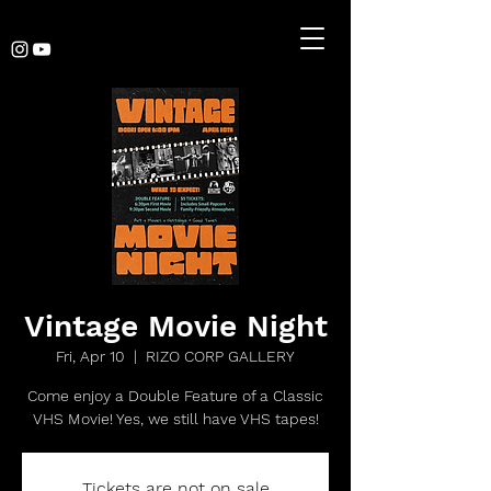
Vintage Movie Night
Fri, Apr 10
  |  
RIZO CORP GALLERY
Come enjoy a Double Feature of a Classic
VHS Movie! Yes, we still have VHS tapes!
Tickets are not on sale