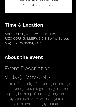
See other events
Time & Location
Apr 10, 2026, 6:00 PM – 10:00 PM
RIZO CORP GALLERY, 719 S Spring St, Los
Angeles, CA 90014, USA
About the event
Event Description: 
Vintage Movie Night
 Join us for a delightful evening of nostalgia 
at our Vintage Movie Night, set against the 
inspiring backdrop of our art gallery. On 
Friday, April 10th, 2026, we invite you to 
step back in time and enjoy a double 