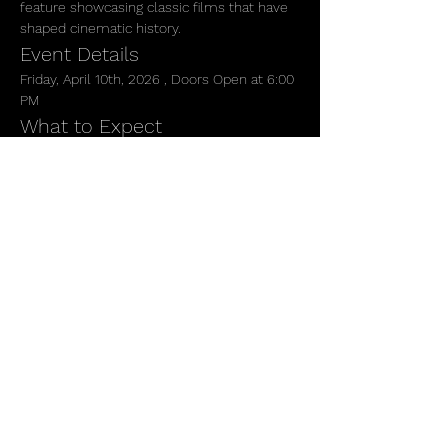
feature showcasing classic films that have 
shaped cinematic history.
Event Details
Friday, April 10th, 2026 , Doors Open at 6:00 
PM 
What to Expect
 Immerse yourself in the charm of vintage 
cinema as we screen two beloved classics. 
Enjoy the ambiance of our gallery, where 
art and film collide, creating a unique 
experience for all attendees.
Show More
Share this event