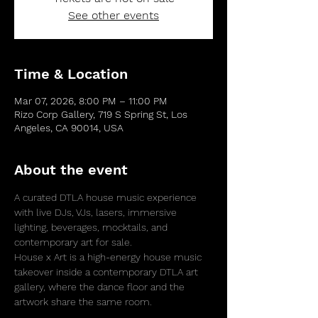
See other events
Time & Location
Mar 07, 2026, 8:00 PM – 11:00 PM
Rizo Corp Gallery, 719 S Spring St, Los
Angeles, CA 90014, USA
About the event
A curated DTLA house music experience 
with live DJs, VJs, lasers, immersive 
lighting, beverages, mocktails, and 
contemporary art for sale.
House x Art is a high-energy house music 
takeover inside a contemporary DTLA art 
gallery, where the dance floor and the 
artwork share the same room.