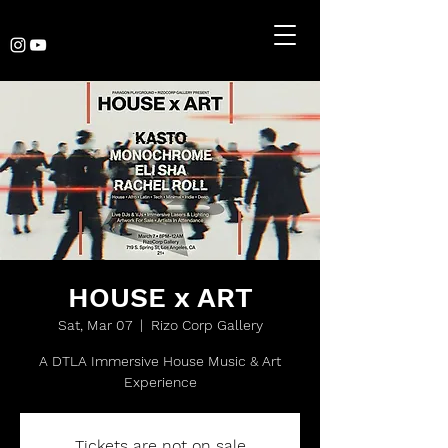
HOUSE x ART
Sat, Mar 07
  |  
Rizo Corp Gallery
A DTLA Immersive House Music & Art
Experience
Tickets are not on sale