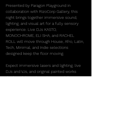
Presented by Paragon Playground in 
collaboration with RizoCorp Gallery, this 
night brings together immersive sound, 
lighting, and visual art for a fully sensory 
experience. Live DJs KASTO, 
MONOCHROME, ELI SHA, and RACHEL 
ROLL will move through House, Afro, Latin, 
Tech, Minimal, and Indie selections 
designed keep the floor moving.
Expect immersive lasers and lighting, live 
DJs and VJs, and original painted works 
displayed throughout the space (all 
available for purchase) with many of the 
featured artists present and partying 
throughout the evening. Beverages and 
mocktails will be available all night.
More than just a party, House x Art is 
designed to create space for…